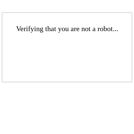
Verifying that you are not a robot...