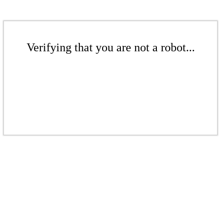
Verifying that you are not a robot...