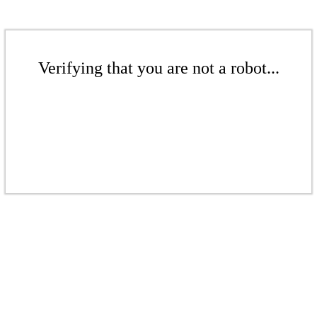
Verifying that you are not a robot...