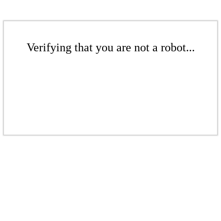
Verifying that you are not a robot...