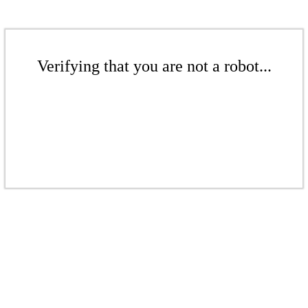
Verifying that you are not a robot...