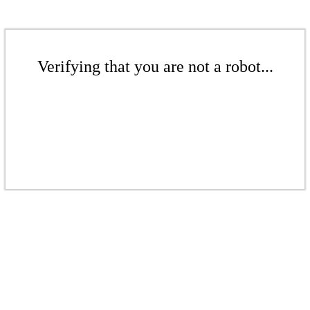
Verifying that you are not a robot...