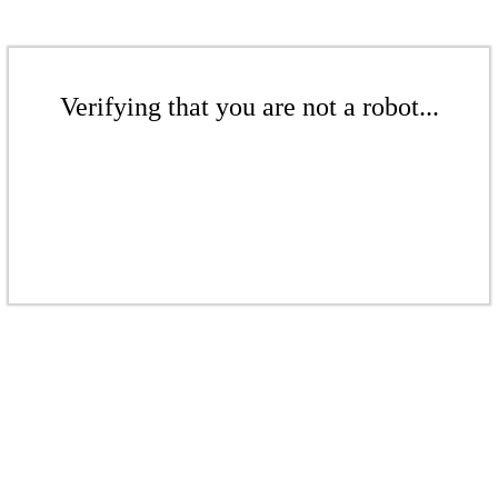
Verifying that you are not a robot...