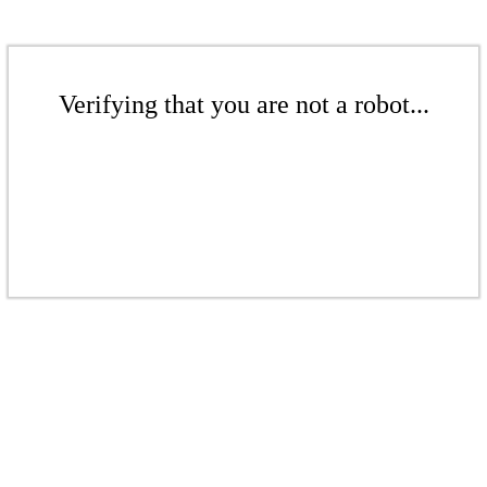
Verifying that you are not a robot...