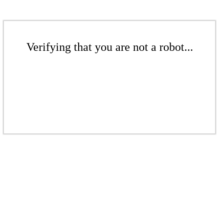
Verifying that you are not a robot...