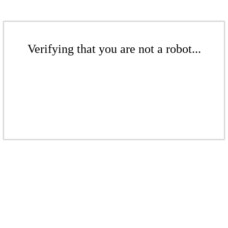
Verifying that you are not a robot...