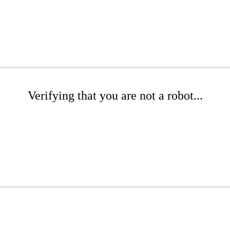
Verifying that you are not a robot...