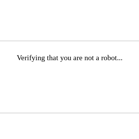
Verifying that you are not a robot...