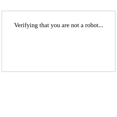
Verifying that you are not a robot...