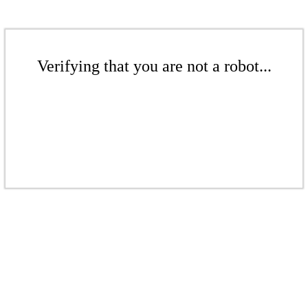
Verifying that you are not a robot...