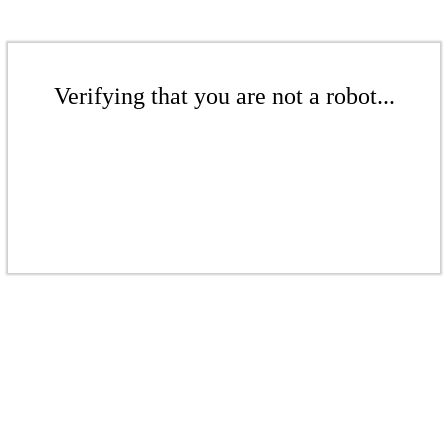
Verifying that you are not a robot...