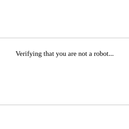
Verifying that you are not a robot...