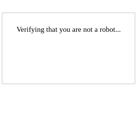
Verifying that you are not a robot...