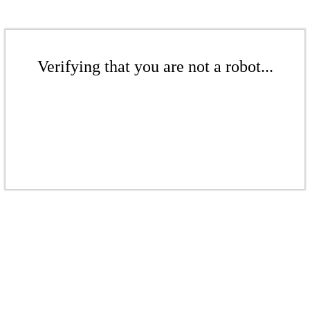
Verifying that you are not a robot...