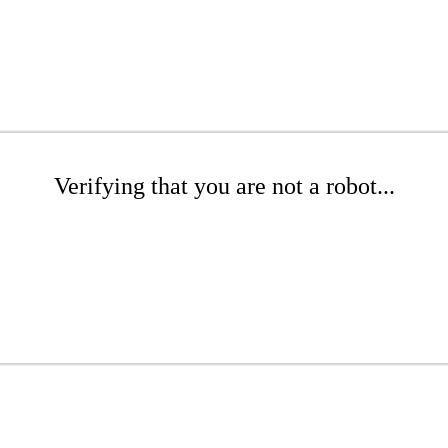
Verifying that you are not a robot...