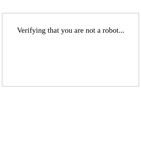
Verifying that you are not a robot...