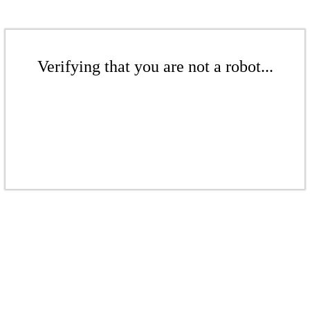
Verifying that you are not a robot...