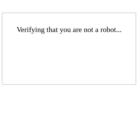
Verifying that you are not a robot...