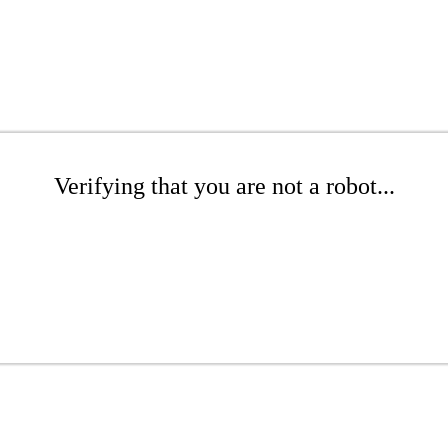
Verifying that you are not a robot...