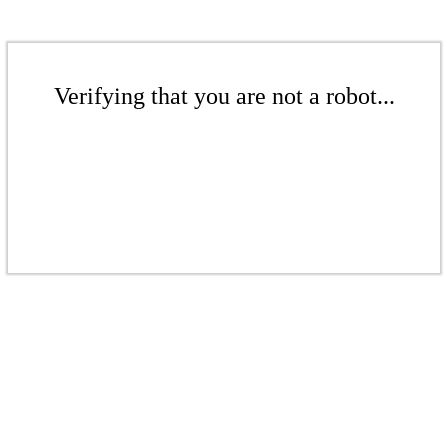
Verifying that you are not a robot...