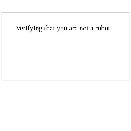
Verifying that you are not a robot...