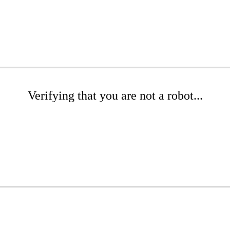
Verifying that you are not a robot...