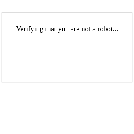
Verifying that you are not a robot...