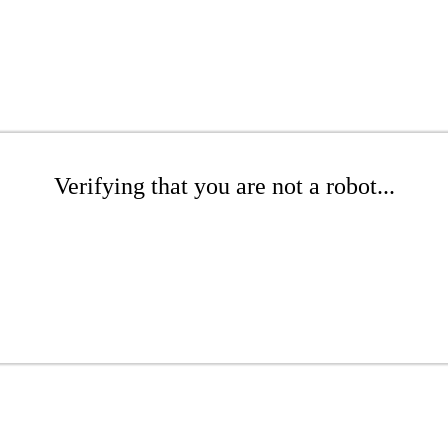
Verifying that you are not a robot...