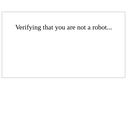
Verifying that you are not a robot...