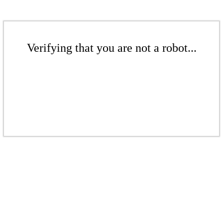
Verifying that you are not a robot...