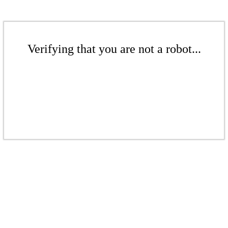
Verifying that you are not a robot...