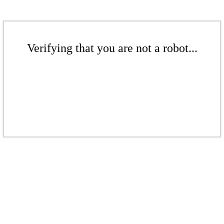
Verifying that you are not a robot...