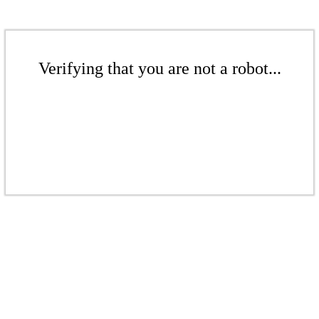
Verifying that you are not a robot...