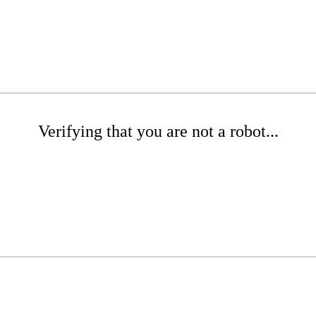
Verifying that you are not a robot...