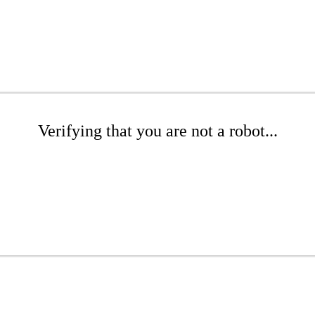
Verifying that you are not a robot...