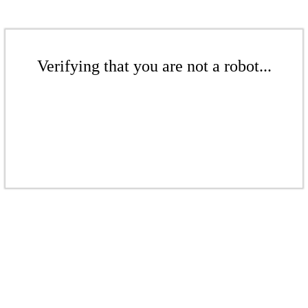
Verifying that you are not a robot...