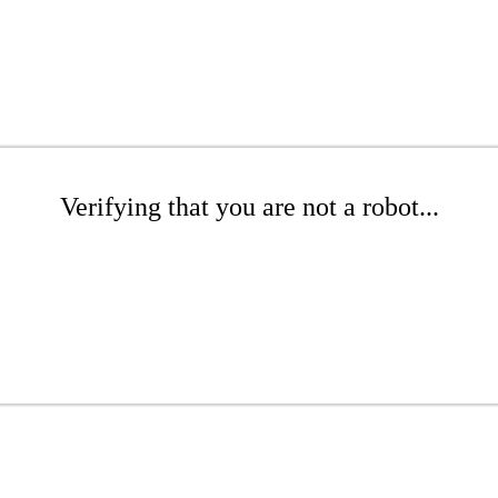
Verifying that you are not a robot...