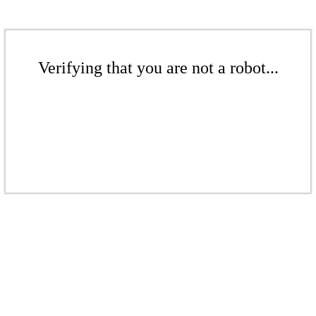
Verifying that you are not a robot...