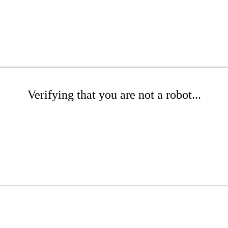
Verifying that you are not a robot...