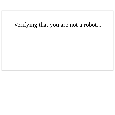
Verifying that you are not a robot...