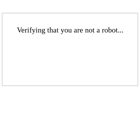
Verifying that you are not a robot...