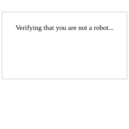
Verifying that you are not a robot...