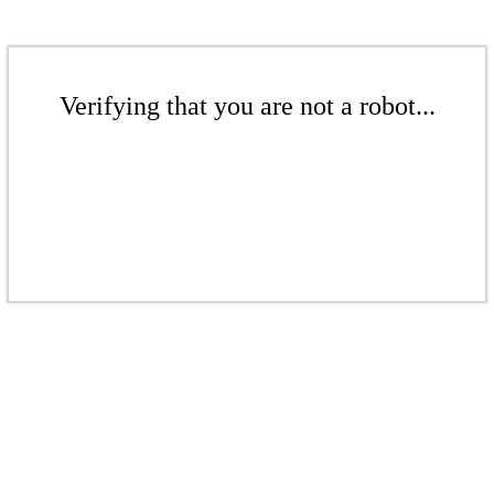
Verifying that you are not a robot...