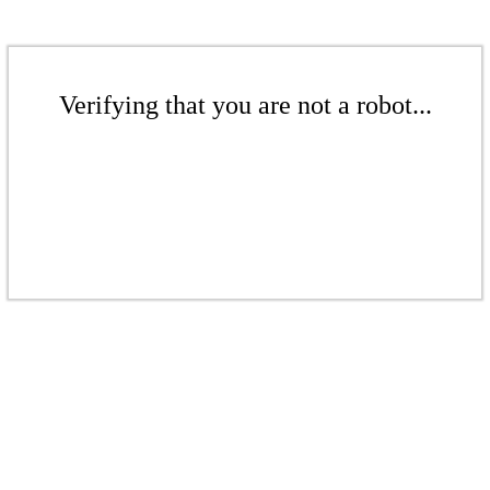
Verifying that you are not a robot...