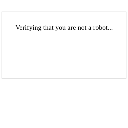
Verifying that you are not a robot...