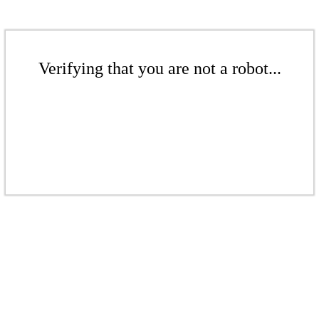
Verifying that you are not a robot...