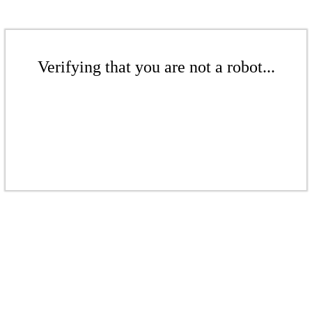
Verifying that you are not a robot...