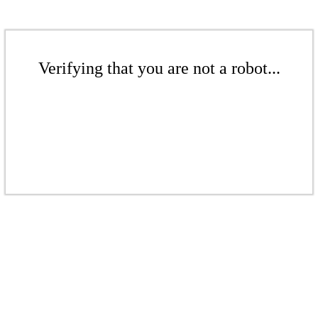
Verifying that you are not a robot...