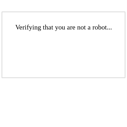
Verifying that you are not a robot...