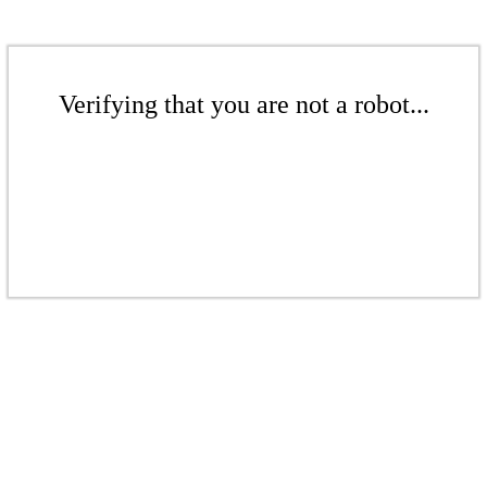
Verifying that you are not a robot...